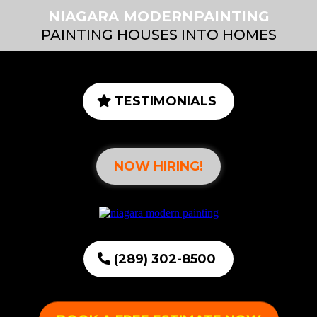
NIAGARA MODERNPAINTING
PAINTING HOUSES INTO HOMES
TESTIMONIALS
NOW HIRING!
(289) 302-8500