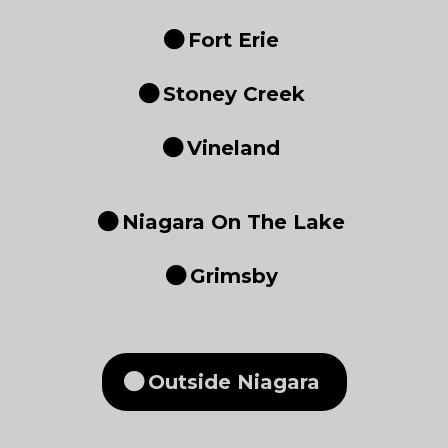
Fort Erie
Stoney Creek
Vineland
Niagara On The Lake
Grimsby
Outside Niagara