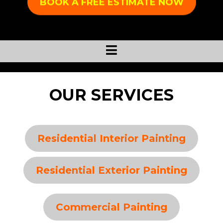
BOOK A FREE ESTIMATE NOW
OUR SERVICES
Residential Interior Painting
Residential Exterior Painting
Commercial Painting