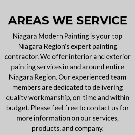
AREAS WE SERVICE
Niagara Modern Painting is your top
Niagara Region's expert painting
contractor. We offer interior and exterior
painting services in and around entire
Niagara Region. Our experienced team
members are dedicated to delivering
quality workmanship, on-time and within
budget. Please feel free to contact us for
more information on our services,
products, and company.