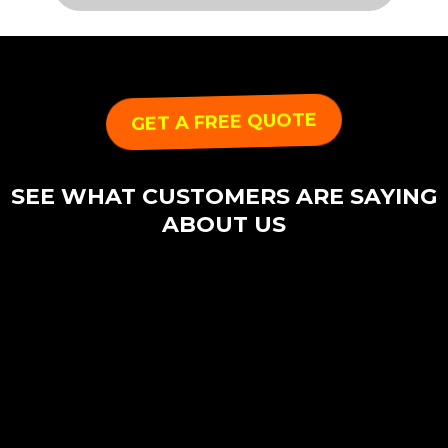
GET A FREE QUOTE
SEE WHAT CUSTOMERS ARE SAYING
ABOUT US