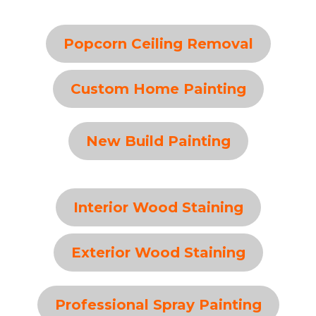
Popcorn Ceiling Removal
Custom Home Painting
New Build Painting
Interior Wood Staining
Exterior Wood Staining
Professional Spray Painting