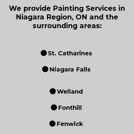
We provide Painting Services in
Niagara Region, ON and the
surrounding areas:
St. Catharines
Niagara Falls
Welland
Fonthill
Fenwick