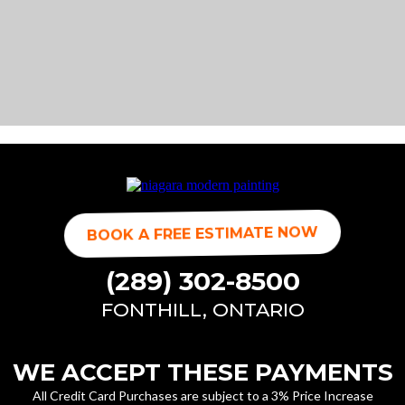
BOOK A FREE ESTIMATE NOW
(289) 302-8500
FONTHILL, ONTARIO
WE ACCEPT THESE PAYMENTS
All Credit Card Purchases are subject to a 3% Price Increase