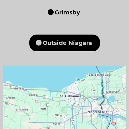
Grimsby
Outside Niagara