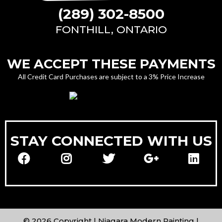
(289) 302-8500
FONTHILL, ONTARIO
WE ACCEPT THESE PAYMENTS
All Credit Card Purchases are subject to a 3% Price Increase
STAY CONNECTED WITH US
© 2026 Copyright | Niagara Modern Painting |