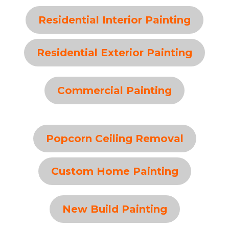
Residential Interior Painting
Residential Exterior Painting
Commercial Painting
Popcorn Ceiling Removal
Custom Home Painting
New Build Painting