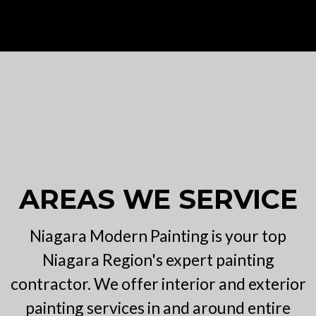
AREAS WE SERVICE
Niagara Modern Painting is your top
Niagara Region's expert painting
contractor. We offer interior and exterior
painting services in and around entire