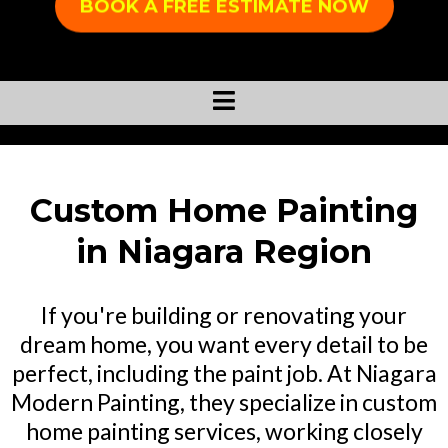
BOOK A FREE ESTIMATE NOW
Custom Home Painting
in Niagara Region
If you're building or renovating your
dream home, you want every detail to be
perfect, including the paint job. At Niagara
Modern Painting, they specialize in custom
home painting services, working closely