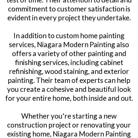
commitment to customer satisfaction is
evident in every project they undertake.
In addition to custom home painting
services, Niagara Modern Painting also
offers a variety of other painting and
finishing services, including cabinet
refinishing, wood staining, and exterior
painting. Their team of experts can help
you create a cohesive and beautiful look
for your entire home, both inside and out.
Whether you're starting a new
construction project or renovating your
existing home, Niagara Modern Painting