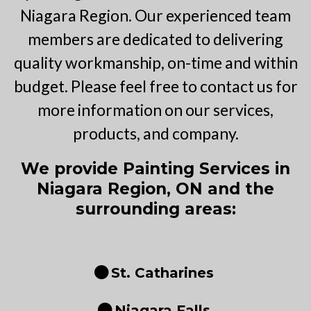
Niagara Region. Our experienced team
members are dedicated to delivering
quality workmanship, on-time and within
budget. Please feel free to contact us for
more information on our services,
products, and company.
We provide Painting Services in
Niagara Region, ON and the
surrounding areas:
St. Catharines
Niagara Falls