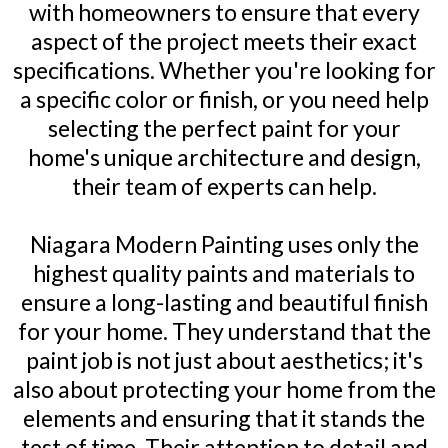
with homeowners to ensure that every
aspect of the project meets their exact
specifications. Whether you're looking for
a specific color or finish, or you need help
selecting the perfect paint for your
home's unique architecture and design,
their team of experts can help.
Niagara Modern Painting uses only the
highest quality paints and materials to
ensure a long-lasting and beautiful finish
for your home. They understand that the
paint job is not just about aesthetics; it's
also about protecting your home from the
elements and ensuring that it stands the
test of time. Their attention to detail and