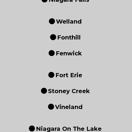
Welland
Fonthill
Fenwick
Fort Erie
Stoney Creek
Vineland
Niagara On The Lake