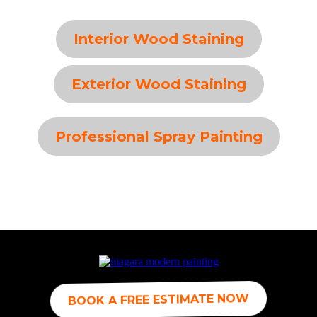
Interior Wood Staining
Exterior Wood Staining
Professional Spray Painting
BOOK A FREE ESTIMATE NOW