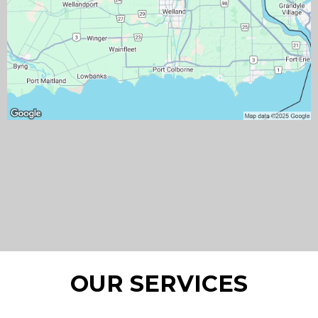
OUR SERVICES