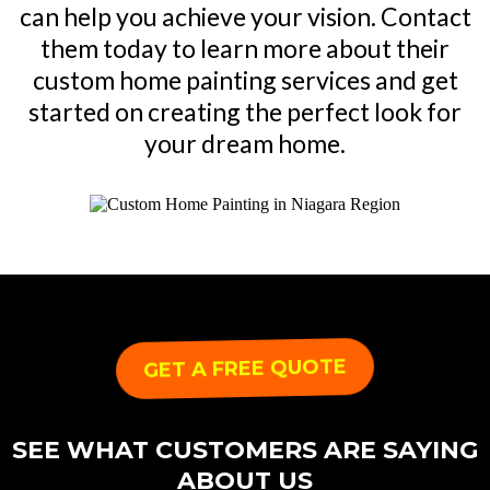
can help you achieve your vision. Contact
them today to learn more about their
custom home painting services and get
started on creating the perfect look for
your dream home.
GET A FREE QUOTE
SEE WHAT CUSTOMERS ARE SAYING
ABOUT US