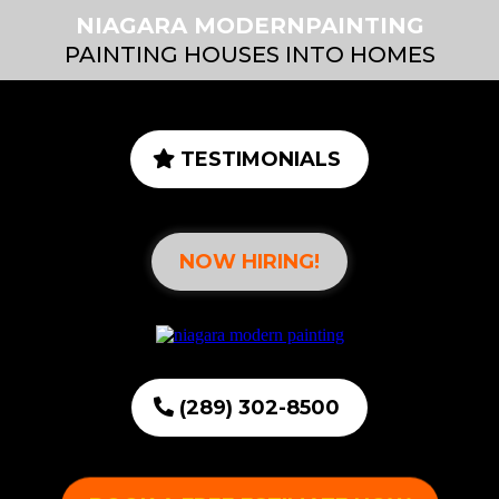
NIAGARA MODERNPAINTING
PAINTING HOUSES INTO HOMES
TESTIMONIALS
NOW HIRING!
(289) 302-8500