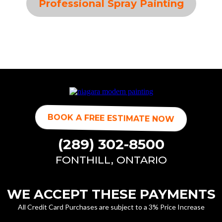
Professional Spray Painting
BOOK A FREE ESTIMATE NOW
(289) 302-8500
FONTHILL, ONTARIO
WE ACCEPT THESE PAYMENTS
All Credit Card Purchases are subject to a 3% Price Increase