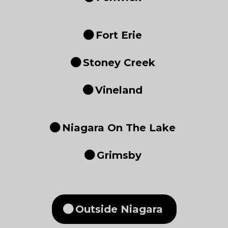
Fort Erie
Stoney Creek
Vineland
Niagara On The Lake
Grimsby
Outside Niagara