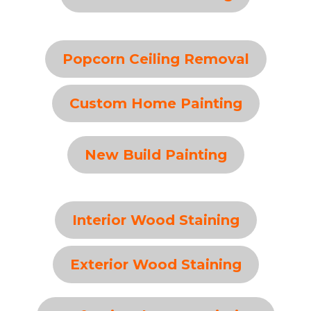
Popcorn Ceiling Removal
Custom Home Painting
New Build Painting
Interior Wood Staining
Exterior Wood Staining