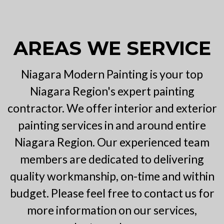
AREAS WE SERVICE
Niagara Modern Painting is your top
Niagara Region's expert painting
contractor. We offer interior and exterior
painting services in and around entire
Niagara Region. Our experienced team
members are dedicated to delivering
quality workmanship, on-time and within
budget. Please feel free to contact us for
more information on our services,