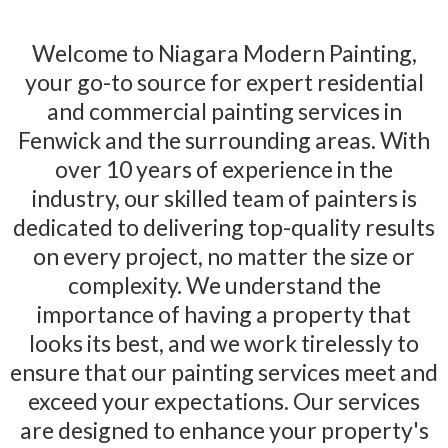
Modern Painting
Welcome to Niagara Modern Painting,
your go-to source for expert residential
and commercial painting services in
Fenwick and the surrounding areas. With
over 10 years of experience in the
industry, our skilled team of painters is
dedicated to delivering top-quality results
on every project, no matter the size or
complexity. We understand the
importance of having a property that
looks its best, and we work tirelessly to
ensure that our painting services meet and
exceed your expectations. Our services
are designed to enhance your property's