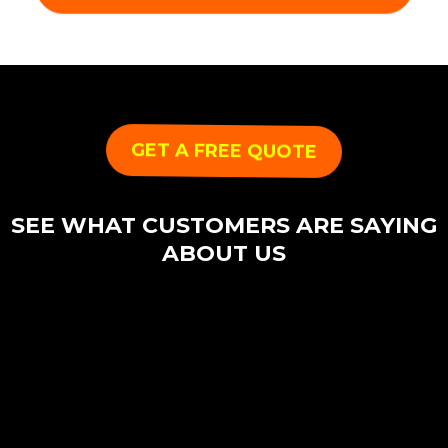
GET A FREE QUOTE
SEE WHAT CUSTOMERS ARE SAYING
ABOUT US