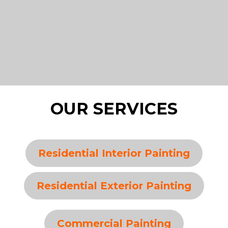
OUR SERVICES
Residential Interior Painting
Residential Exterior Painting
Commercial Painting