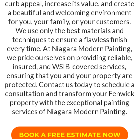
curb appeal, increase its value, and create
a beautiful and welcoming environment
for you, your family, or your customers.
We use only the best materials and
techniques to ensure a flawless finish
every time. At Niagara Modern Painting,
we pride ourselves on providing reliable,
insured, and WSIB-covered services,
ensuring that you and your property are
protected. Contact us today to schedule a
consultation and transform your Fenwick
property with the exceptional painting
services of Niagara Modern Painting.
BOOK A FREE ESTIMATE NOW