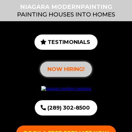
NIAGARA MODERNPAINTING
PAINTING HOUSES INTO HOMES
TESTIMONIALS
NOW HIRING!
(289) 302-8500