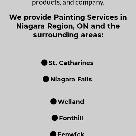
products, and company.
We provide Painting Services in
Niagara Region, ON and the
surrounding areas:
St. Catharines
Niagara Falls
Welland
Fonthill
Fenwick