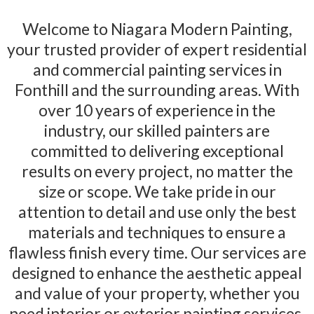
Welcome to Niagara Modern Painting,
your trusted provider of expert residential
and commercial painting services in
Fonthill and the surrounding areas. With
over 10 years of experience in the
industry, our skilled painters are
committed to delivering exceptional
results on every project, no matter the
size or scope. We take pride in our
attention to detail and use only the best
materials and techniques to ensure a
flawless finish every time. Our services are
designed to enhance the aesthetic appeal
and value of your property, whether you
need interior or exterior painting services.