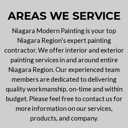
AREAS WE SERVICE
Niagara Modern Painting is your top
Niagara Region's expert painting
contractor. We offer interior and exterior
painting services in and around entire
Niagara Region. Our experienced team
members are dedicated to delivering
quality workmanship, on-time and within
budget. Please feel free to contact us for
more information on our services,
products, and company.