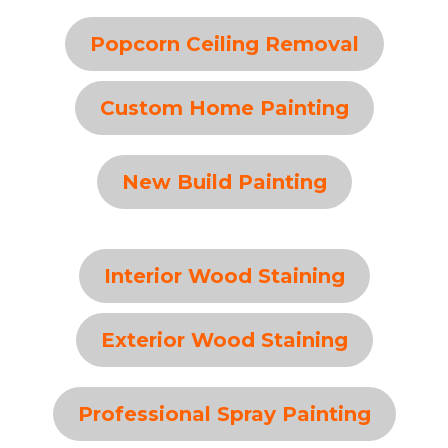
Popcorn Ceiling Removal
Custom Home Painting
New Build Painting
Interior Wood Staining
Exterior Wood Staining
Professional Spray Painting