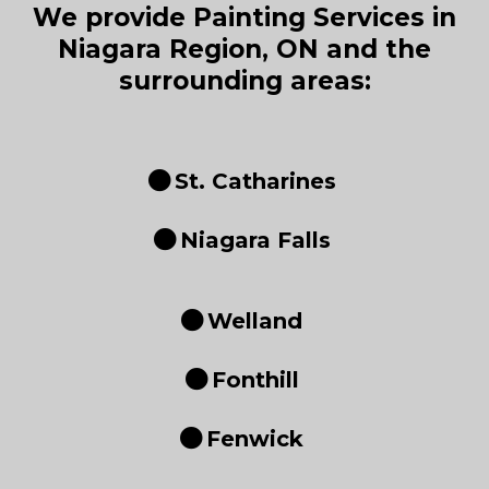
We provide Painting Services in
Niagara Region, ON and the
surrounding areas:
St. Catharines
Niagara Falls
Welland
Fonthill
Fenwick