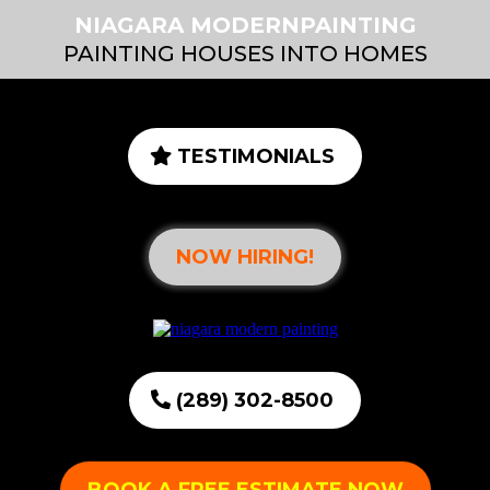
NIAGARA MODERNPAINTING
PAINTING HOUSES INTO HOMES
TESTIMONIALS
NOW HIRING!
(289) 302-8500