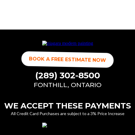
BOOK A FREE ESTIMATE NOW
(289) 302-8500
FONTHILL, ONTARIO
WE ACCEPT THESE PAYMENTS
All Credit Card Purchases are subject to a 3% Price Increase