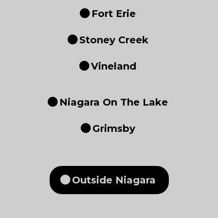
Fort Erie
Stoney Creek
Vineland
Niagara On The Lake
Grimsby
Outside Niagara