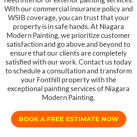
With our commercial insurance policy and
WSIB coverage, you can trust that your
property is in safe hands. At Niagara
Modern Painting, we prioritize customer
satisfaction and go above and beyond to
ensure that our clients are completely
satisfied with our work. Contact us today
to schedule a consultation and transform
your Fonthill property with the
exceptional painting services of Niagara
Modern Painting.
BOOK A FREE ESTIMATE NOW