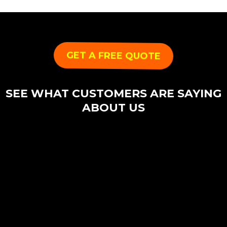
GET A FREE QUOTE
SEE WHAT CUSTOMERS ARE SAYING
ABOUT US