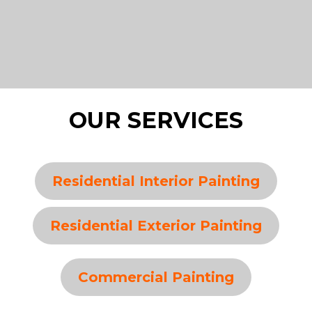
OUR SERVICES
Residential Interior Painting
Residential Exterior Painting
Commercial Painting